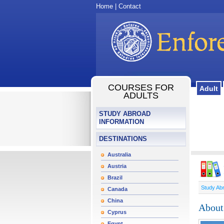
Home
|
Contact
COURSES FOR
Adult
ADULTS
STUDY ABROAD
INFORMATION
DESTINATIONS
Australia
Austria
Brazil
Study Ab
Canada
China
About
Cyprus
Egypt