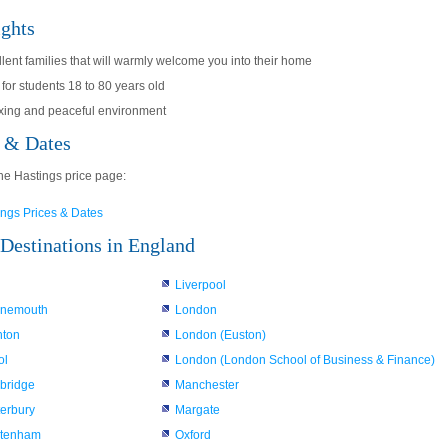
ights
lent families that will warmly welcome you into their home
 for students 18 to 80 years old
xing and peaceful environment
s & Dates
he Hastings price page:
ings Prices & Dates
Destinations in England
Liverpool
rnemouth
London
hton
London (Euston)
ol
London (London School of Business & Finance)
bridge
Manchester
erbury
Margate
ltenham
Oxford