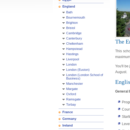
England
Bath
Bournemouth
Brighton
Bristol
Cambridge
Canterbury
The E
Cheltenham
Hampstead
This scho
Hastings
maximum o
Liverpool
London
You'll be
London (Euston)
August.
London (London School of
Business)
Engli
Manchester
Margate
General 
Oxford
Ramsgate
Prog
Torbay
Cour
France
Start
Germany
Leve
Ireland