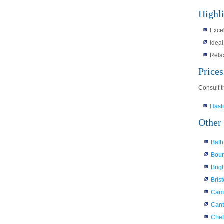
Highl
Excel
Ideal
Rela
Price
Consult t
Hast
Other 
Bath
Bou
Brig
Brist
Cam
Cant
Che