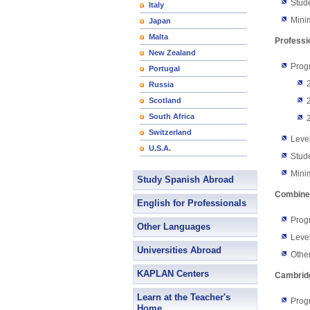
Stud
Italy
Mini
Japan
Malta
Professi
New Zealand
Prog
Portugal
Russia
Scotland
South Africa
Switzerland
Level
U.S.A.
Stud
Mini
Study Spanish Abroad
Combine
English for Professionals
Progr
Other Languages
Level
Universities Abroad
Other
KAPLAN Centers
Cambridg
Learn at the Teacher's
Prog
Home