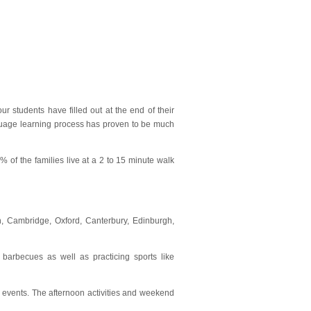
r students have filled out at the end of their
anguage learning process has proven to be much
 of the families live at a 2 to 15 minute walk
on, Cambridge, Oxford, Canterbury, Edinburgh,
 barbecues as well as practicing sports like
al events. The afternoon activities and weekend