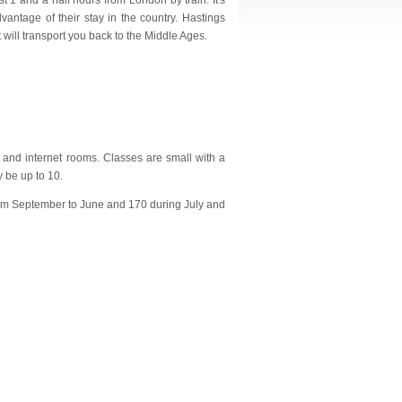
st 1 and a half hours from London by train. It's
vantage of their stay in the country. Hastings
ill transport you back to the Middle Ages.
s and internet rooms. Classes are small with a
 be up to 10.
 from September to June and 170 during July and