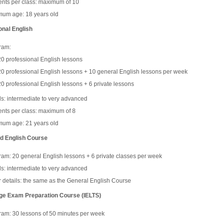
ents per class: maximum of 10
mum age: 18 years old
onal English
ram:
20 professional English lessons
20 professional English lessons + 10 general English lessons per week
20 professional English lessons + 6 private lessons
s: intermediate to very advanced
ents per class: maximum of 8
mum age: 21 years old
d English Course
am: 20 general English lessons + 6 private classes per week
s: intermediate to very advanced
 details: the same as the General English Course
e Exam Preparation Course (IELTS)
ram: 30 lessons of 50 minutes per week