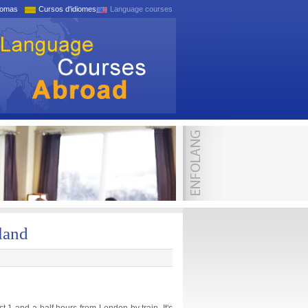
iomas
Cursos d'idiomes
Language courses
land