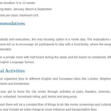
se duration: 9 or 12 weeks
ting dates: January, March & September
ents per class: maximum of 8
mmodations
adults and executives, the only housing option is a home stay. The evaluations ou
ave led us to encourage all participants to stay with a host family, where the l
elerated.
ve a private room with half board during the week and full board on weekends. 99%
 English Language School.
al Activities
ol organizes trips to different English and European cities like London, Bright
russels and Amsterdam.
also get to know the city center through activities at pubs, theaters, cinemas,
, volleyball, horseback riding, golf, tennis and ping pong.
hool there will be a constant flow of things to do like movie screenings and cultur
s may include an extra charge to cover entrance and transportation fees.