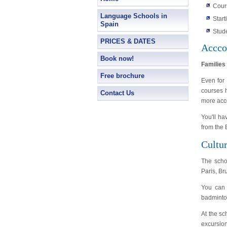
Cour
Language Schools in
Star
Spain
Stud
PRICES & DATES
Accco
Book now!
Families
Free brochure
Even for 
courses h
Contact Us
more acc
You'll ha
from the
Cultur
The scho
Paris, B
You can 
badminton
At the sc
excursion