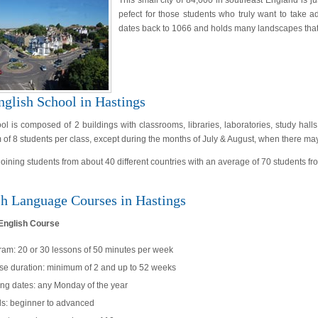
This small city of 84,000 in southeast England is ju
pefect for those students who truly want to take ad
dates back to 1066 and holds many landscapes that w
nglish School in Hastings
ol is composed of 2 buildings with classrooms, libraries, laboratories, study hall
f 8 students per class, except during the months of July & August, when there may
 joining students from about 40 different countries with an average of 70 students
sh Language Courses in Hastings
English Course
ram: 20 or 30 lessons of 50 minutes per week
se duration: minimum of 2 and up to 52 weeks
ing dates: any Monday of the year
ls: beginner to advanced