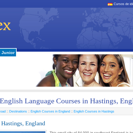
Cursos de id
Junior
English Language Courses in Hastings, Eng
road
::
Destinations
::
English Courses in England
::
English Courses in Hastings
 Hastings, England