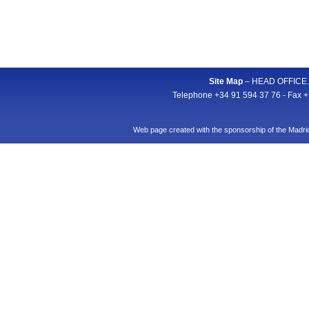
Site Map
– HEAD OFFICE. A
Telephone +34 91 594 37 76 - Fax +
Web page created with the sponsorship of the Mad