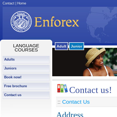
Contact
|
Home
LANGUAGE
Adult
Junior
COURSES
Adults
Juniors
Book now!
Free brochure
Contact us!
Contact us
::
Contact Us
Address