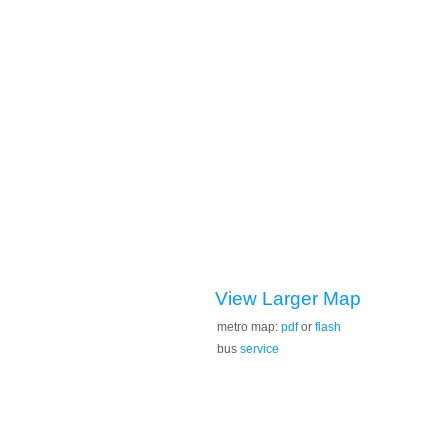
View Larger Map
metro map:
pdf
or
flash
bus
service