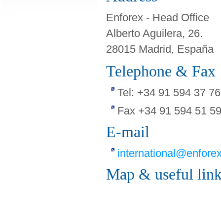
Enforex - Head Office
Alberto Aguilera, 26.
28015 Madrid, España
Telephone & Fax
Tel: +34 91 594 37 76
Fax +34 91 594 51 5
E-mail
international@enfore
Map & useful lin