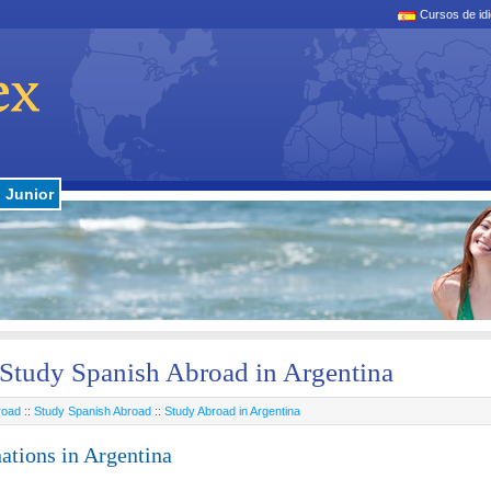
Cursos de id
Junior
Study Spanish Abroad in Argentina
road
::
Study Spanish Abroad
::
Study Abroad in Argentina
ations in Argentina