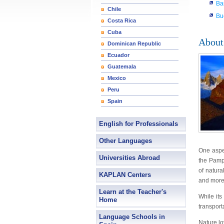
Ba
Chile
Bu
Costa Rica
Cuba
About
Dominican Republic
Ecuador
Guatemala
Mexico
Peru
Spain
English for Professionals
Other Languages
One aspec
Universities Abroad
the Pampa
of natura
KAPLAN Centers
and more
Learn at the Teacher's
While its
Home
transport
Language Schools in
Nature lo