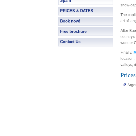
Spain
snow-capp
PRICES & DATES
The capit
Book now!
art of ta
After Bu
Free brochure
country's
Contact Us
wonder Có
Finally,
M
location.
valleys, 
Prices
Arge