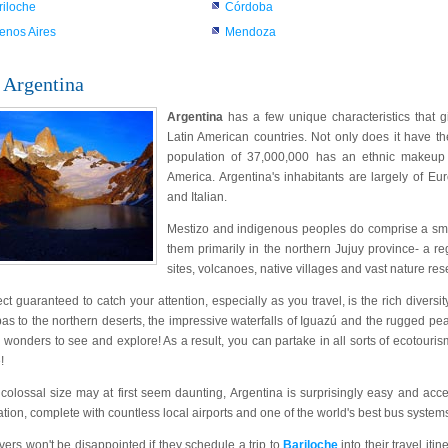
riloche
Córdoba
enos Aires
Mendoza
 Argentina
Argentina
has a few unique characteristics that gi
Latin American countries. Not only does it have th
population of 37,000,000 has an ethnic makeup th
America. Argentina's inhabitants are largely of E
and Italian.
Mestizo and indigenous peoples do comprise a small
them primarily in the northern Jujuy province- a r
sites, volcanoes, native villages and vast nature res
t guaranteed to catch your attention, especially as you travel, is the rich diversi
s to the northern deserts, the impressive waterfalls of Iguazú and the rugged peak
l wonders to see and explore! As a result, you can partake in all sorts of ecotourism 
!
 colossal size may at first seem daunting, Argentina is surprisingly easy and acc
ation, complete with countless local airports and one of the world's best bus system
vers won't be disappointed if they schedule a trip to
Bariloche
into their travel it