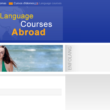
iomas
Cursos d'idiomes
Language courses