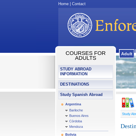
Home
|
Contact
COURSES FOR
Adult
ADULTS
STUDY ABROAD
INFORMATION
DESTINATIONS
Study Spanish Abroad
Argentina
Bariloche
Study Ab
Buenos Aires
Córdoba
Destin
Mendoza
Bolivia