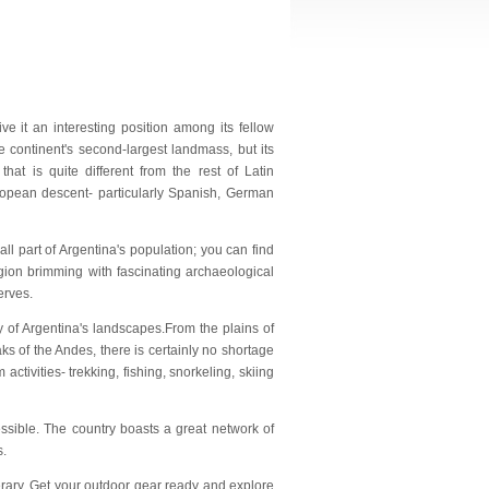
ve it an interesting position among its fellow
e continent's second-largest landmass, but its
at is quite different from the rest of Latin
uropean descent- particularly Spanish, German
 part of Argentina's population; you can find
egion brimming with fascinating archaeological
erves.
ty of Argentina's landscapes.From the plains of
s of the Andes, there is certainly no shortage
activities- trekking, fishing, snorkeling, skiing
essible. The country boasts a great network of
s.
inerary. Get your outdoor gear ready and explore