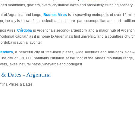
ed mountains, glaciers, rivers, crystalline lakes and absolutely stunning scenery.
al of Argentina and tango,
Buenos Aires
is a sprawling metropolis of over 12 mill
ngo, the city is known for its eclectic atmosphere- part cosmopolitan and part tradition
enos Aires,
Córdoba
is Argentina's second-largest city and a major hub of Argentin
 "colonial capital," as it is home to Argentina's first university and a countless churc
rdoba is such a favorite!
endoza
, a peaceful city of tree-lined plazas, wide avenues and laid-back sidew
 The city of 120,000 habitants isituated at the foot of the Andes mountain range, 
rivers, lakes, natural paths, vineyards and bodegas!
 & Dates - Argentina
ntina Prices & Dates