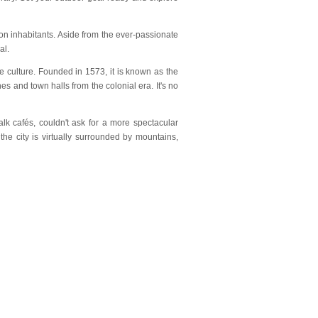
ion inhabitants. Aside from the ever-passionate
al.
e culture. Founded in 1573, it is known as the
hes and town halls from the colonial era. It's no
alk cafés, couldn't ask for a more spectacular
the city is virtually surrounded by mountains,