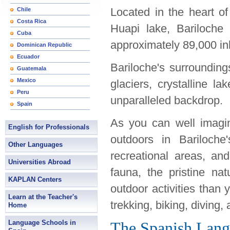
Located in the heart o
Chile
Costa Rica
Huapi lake, Bariloche 
Cuba
approximately 89,000 in
Dominican Republic
Ecuador
Bariloche's surroundin
Guatemala
Mexico
glaciers, crystalline la
Peru
unparalleled backdrop.
Spain
As you can well imagin
English for Professionals
outdoors in Bariloche
Other Languages
recreational areas, an
Universities Abroad
fauna, the pristine na
KAPLAN Centers
outdoor activities than 
Learn at the Teacher's
trekking, biking, diving,
Home
Language Schools in
The Spanish Lang