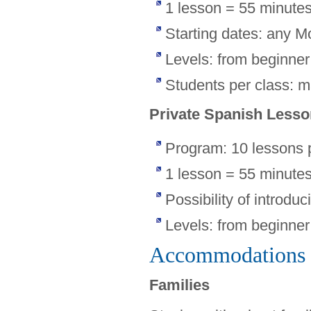
1 lesson = 55 minute
Starting dates: any M
Levels: from beginne
Students per class: 
Private Spanish Less
Program: 10 lessons 
1 lesson = 55 minute
Possibility of introduc
Levels: from beginne
Accommodations
Families