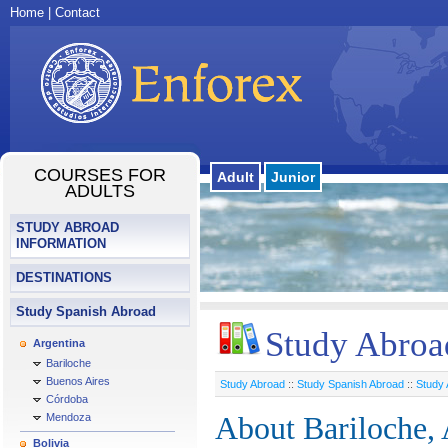
Home
|
Contact
COURSES FOR
Adult
Junior
ADULTS
STUDY ABROAD
INFORMATION
DESTINATIONS
Study Spanish Abroad
Study Abroad
Argentina
Bariloche
Buenos Aires
Study Abroad
::
Study Spanish Abroad
::
Study 
Córdoba
Mendoza
About Bariloche, 
Bolivia