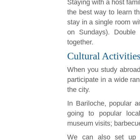
Staying with a host famil
the best way to learn t
stay in a single room w
on Sundays). Double r
together.
Cultural Activitie
When you study abroad 
participate in a wide ra
the city.
In Bariloche, popular ac
going to popular loca
museum visits; barbecue
We can also set up ex