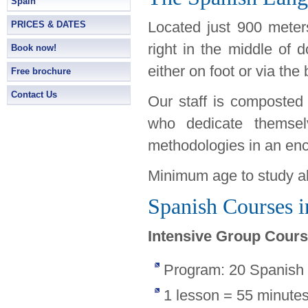
Spain
Located just 900 meters
PRICES & DATES
right in the middle of 
Book now!
either on foot or via the
Free brochure
Contact Us
Our staff is composted 
who dedicate themsel
methodologies in an en
Minimum age to study ab
Spanish Courses i
Intensive Group Cour
Program: 20 Spanish
1 lesson = 55 minute