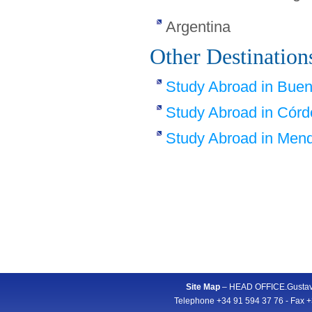
Argentina
Other Destination
Study Abroad in Buen
Study Abroad in Cór
Study Abroad in Men
Site Map
– HEAD OFFICE.Gustavo
Telephone +34 91 594 37 76 - Fax +