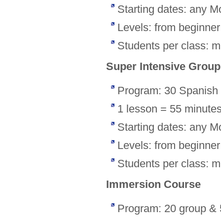
Starting dates: any M
Levels: from beginne
Students per class: 
Super Intensive Grou
Program: 30 Spanish 
1 lesson = 55 minute
Starting dates: any M
Levels: from beginne
Students per class: 
Immersion Course
Program: 20 group & 