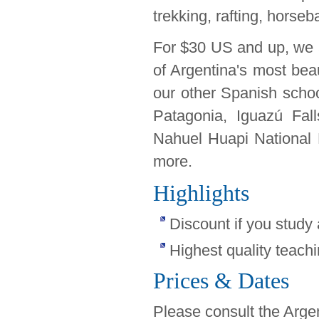
trekking, rafting, horseb
For $30 US and up, we 
of Argentina's most beau
our other Spanish school
Patagonia, Iguazú Fall
Nahuel Huapi National 
more.
Highlights
Discount if you study
Highest quality teachi
Prices & Dates
Please consult the Arge