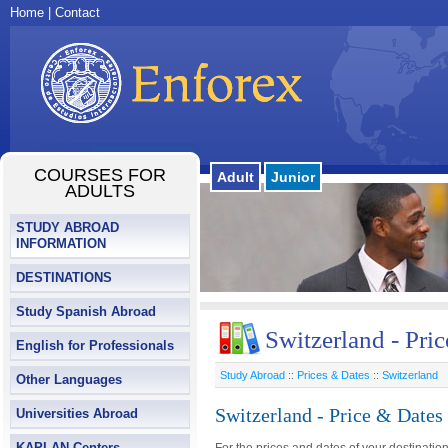
Home
|
Contact
COURSES FOR
Adult
Junior
ADULTS
STUDY ABROAD
INFORMATION
DESTINATIONS
Study Spanish Abroad
Switzerland - Pri
English for Professionals
Study Abroad
::
Prices & Dates
::
Switzerland
Other Languages
Switzerland - Price & Dates
Universities Abroad
KAPLAN Centers