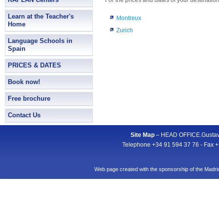
For the prices and dates of your destination
Learn at the Teacher's
Montreux
Home
Zurich
Language Schools in
Spain
PRICES & DATES
Book now!
Free brochure
Contact Us
Site Map
– HEAD OFFICE.Gustavo
Telephone +34 91 594 37 76 - Fax +
Web page created with the sponsorship of the Mad