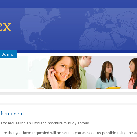
Junior
 form sent
 for requesting an Enfolang brochure to study abroad!
hure that you have requested will be sent to you as soon as possible using the 