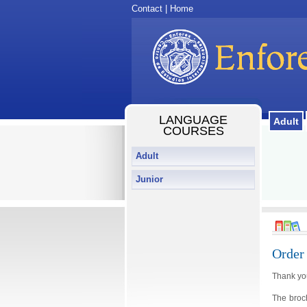
Contact
|
Home
LANGUAGE
Adult
COURSES
Adult
Junior
Order
Thank you
The broc