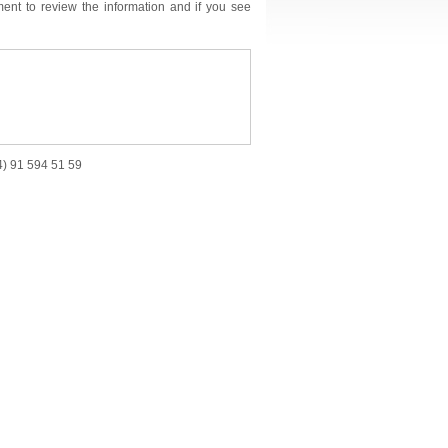
ment to review the information and if you see
34) 91 594 51 59