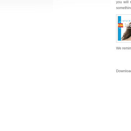
you will
something
We remind
Downloa