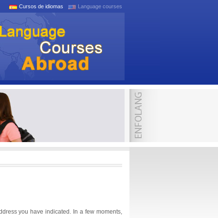
Cursos de idiomas
Language courses
address you have indicated. In a few moments,