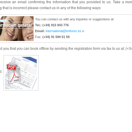
 receive an email confirming the information that you provided to us. Take a mo
 that is incorrect please contact us in any of the following ways:
You can contact us with any inquiries or suggestions at:
Tel.: (+34) 915 943 776
Email:
international@enforex.es
o
Fax:
(+34) 91 594 51 59
 you that you can book offline by sending the registration form via fax to us at: (+
d: